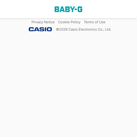
Privacy Notice
Cookie Policy
Terms of Use
©
2026
Casio Electronics Co., Ltd.