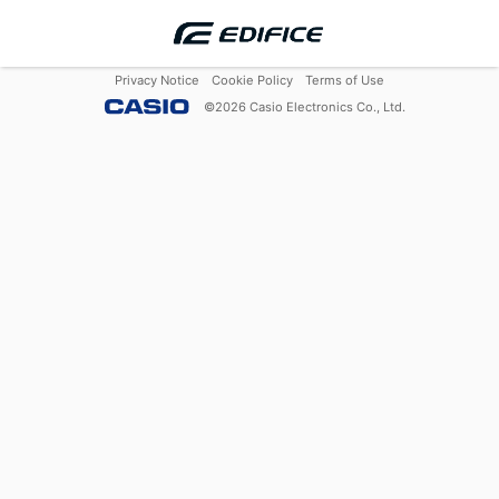
Privacy Notice
Cookie Policy
Terms of Use
©
2026
Casio Electronics Co., Ltd.