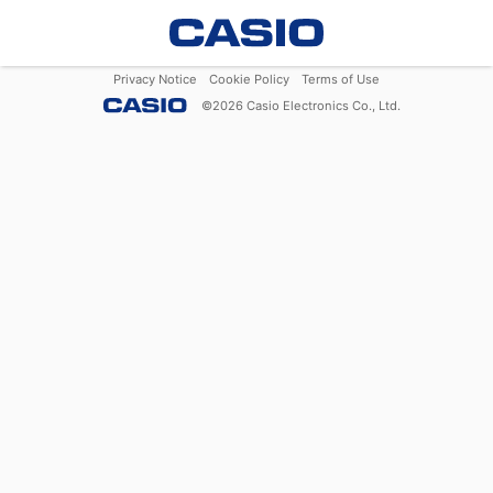
Privacy Notice
Cookie Policy
Terms of Use
©
2026
Casio Electronics Co., Ltd.