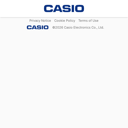
Privacy Notice
Cookie Policy
Terms of Use
©
2026
Casio Electronics Co., Ltd.