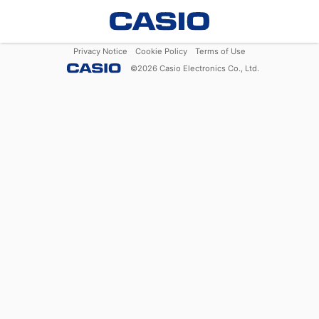
Privacy Notice
Cookie Policy
Terms of Use
©
2026
Casio Electronics Co., Ltd.