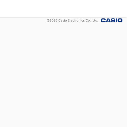
©
2026
Casio Electronics Co., Ltd.