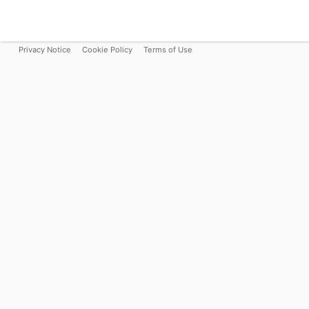
Privacy Notice
Cookie Policy
Terms of Use