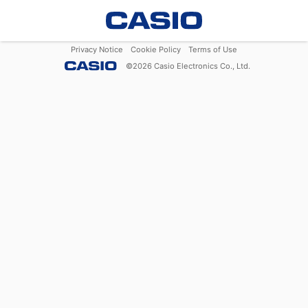
Privacy Notice
Cookie Policy
Terms of Use
©
2026
Casio Electronics Co., Ltd.