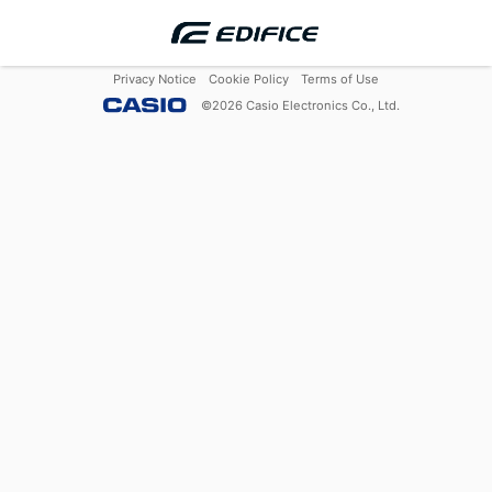
Privacy Notice
Cookie Policy
Terms of Use
©
2026
Casio Electronics Co., Ltd.