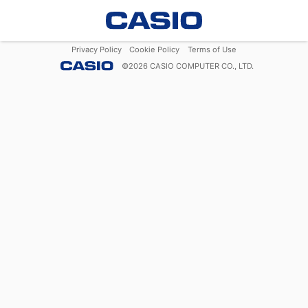
Privacy Policy
Cookie Policy
Terms of Use
©
2026
CASIO COMPUTER CO., LTD.