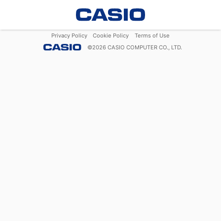
Privacy Policy
Cookie Policy
Terms of Use
©
2026
CASIO COMPUTER CO., LTD.