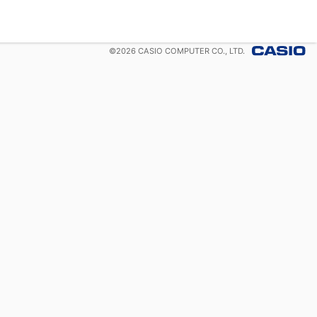
©
2026
CASIO COMPUTER CO., LTD.