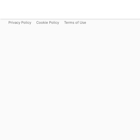
Privacy Policy
Cookie Policy
Terms of Use