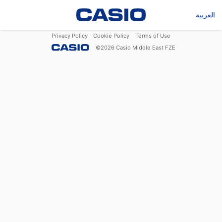
العربية
Privacy Policy
Cookie Policy
Terms of Use
©
2026
Casio Middle East FZE