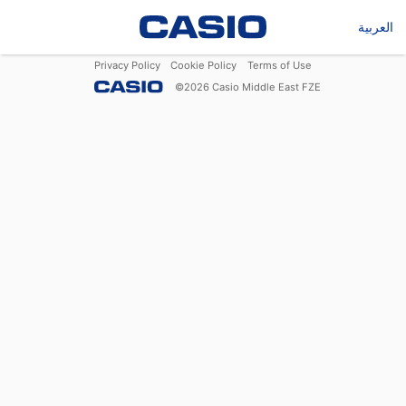
العربية
Privacy Policy
Cookie Policy
Terms of Use
©
2026
Casio Middle East FZE