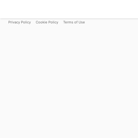
Privacy Policy
Cookie Policy
Terms of Use