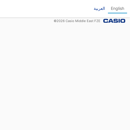
العربية
English
©
2026
Casio Middle East FZE