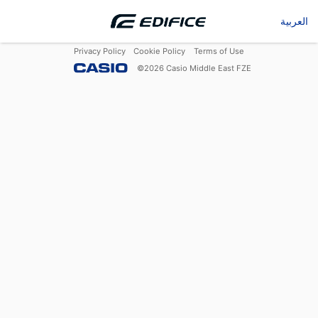
العربية
Privacy Policy
Cookie Policy
Terms of Use
©
2026
Casio Middle East FZE