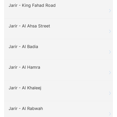
Jarir - King Fahad Road
Jarir - Al Ahsa Street
Jarir - Al Badia
Jarir - Al Hamra
Jarir - Al Khaleej
Jarir - Al Rabwah