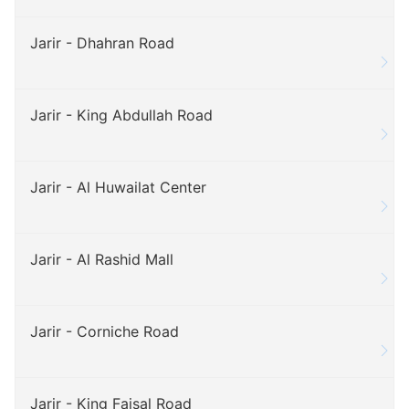
Jarir - Dhahran Road
Jarir - King Abdullah Road
Jarir - Al Huwailat Center
Jarir - Al Rashid Mall
Jarir - Corniche Road
Jarir - King Faisal Road