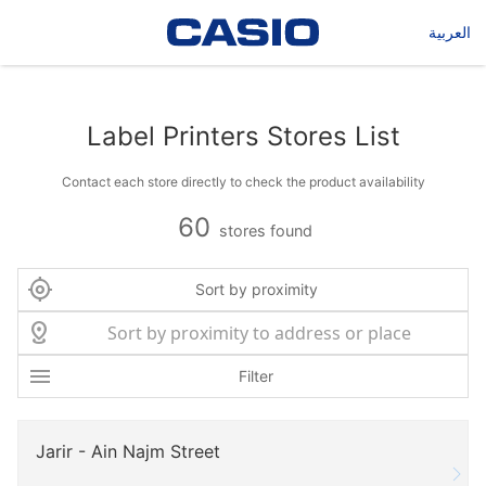
العربية
Label Printers Stores List
Contact each store directly to check the product availability
60
stores found
Sort by proximity
Filter
Jarir - Ain Najm Street