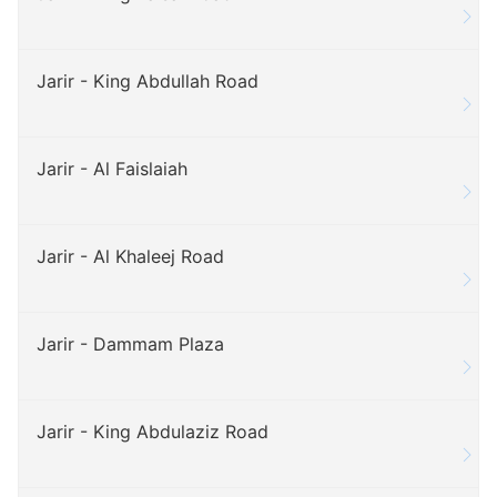
Jarir - King Abdullah Road
Jarir - Al Faislaiah
Jarir - Al Khaleej Road
Jarir - Dammam Plaza
Jarir - King Abdulaziz Road