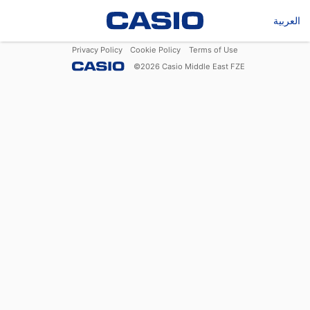
العربية
Privacy Policy
Cookie Policy
Terms of Use
©
2026
Casio Middle East FZE