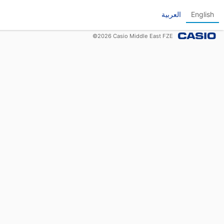
العربية
English
©
2026
Casio Middle East FZE