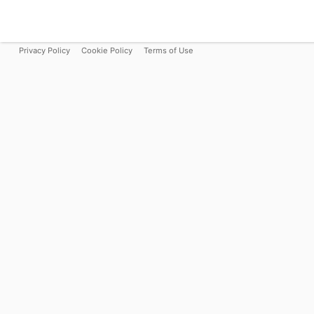
Privacy Policy
Cookie Policy
Terms of Use