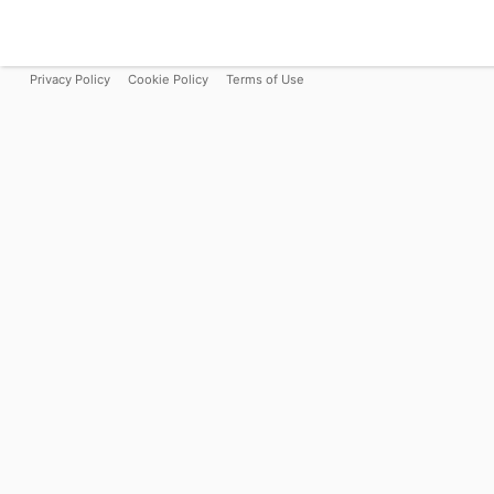
Privacy Policy
Cookie Policy
Terms of Use