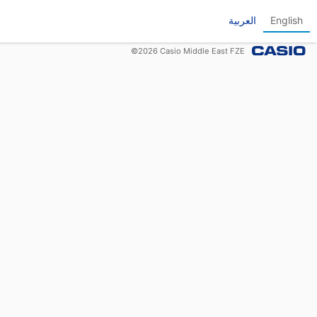
العربية
English
©
2026
Casio Middle East FZE