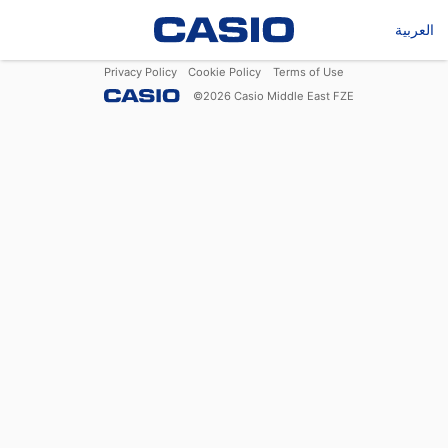
العربية
Privacy Policy
Cookie Policy
Terms of Use
©
2026
Casio Middle East FZE