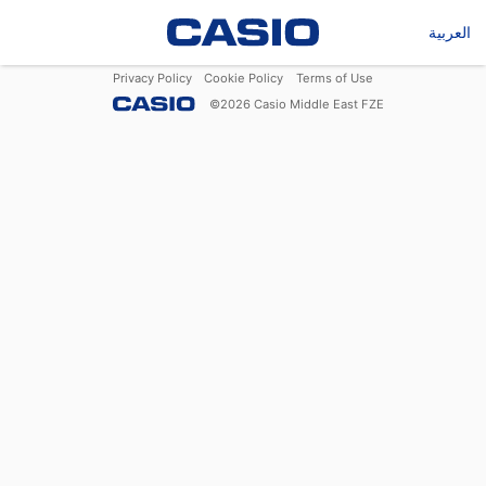
العربية
Privacy Policy
Cookie Policy
Terms of Use
©
2026
Casio Middle East FZE