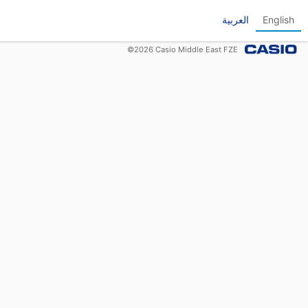
العربية
English
©
2026
Casio Middle East FZE