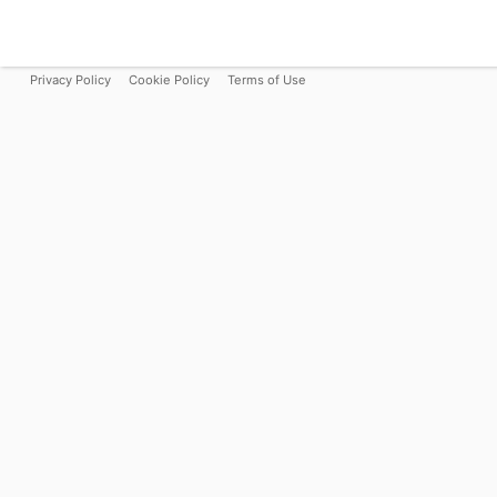
Privacy Policy
Cookie Policy
Terms of Use