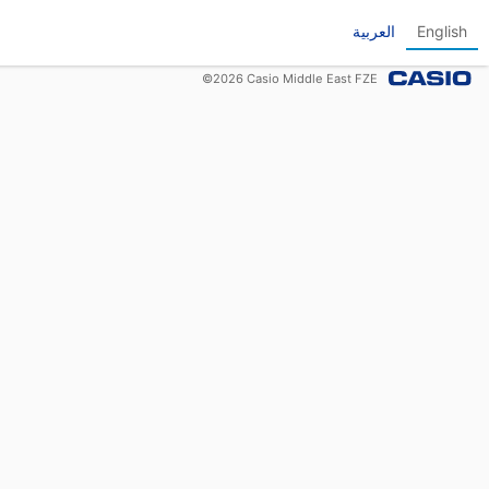
العربية
English
©
2026
Casio Middle East FZE