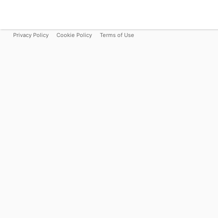
Privacy Policy
Cookie Policy
Terms of Use