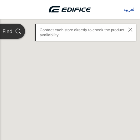
العربية
Contact each store directly to check the product 
Find
availability