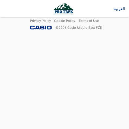
العربية
Privacy Policy
Cookie Policy
Terms of Use
©
2026
Casio Middle East FZE