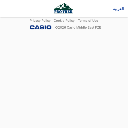
العربية
Privacy Policy
Cookie Policy
Terms of Use
©
2026
Casio Middle East FZE