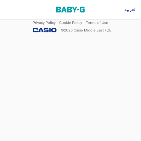
العربية
Privacy Policy
Cookie Policy
Terms of Use
©
2026
Casio Middle East FZE