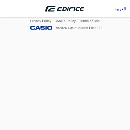
العربية
Privacy Policy
Cookie Policy
Terms of Use
©
2026
Casio Middle East FZE