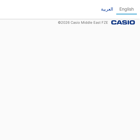
العربية
English
©
2026
Casio Middle East FZE