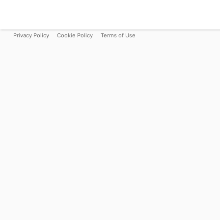
Privacy Policy
Cookie Policy
Terms of Use