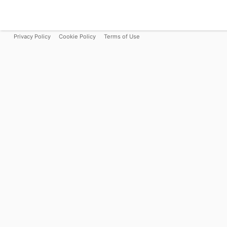
Privacy Policy
Cookie Policy
Terms of Use