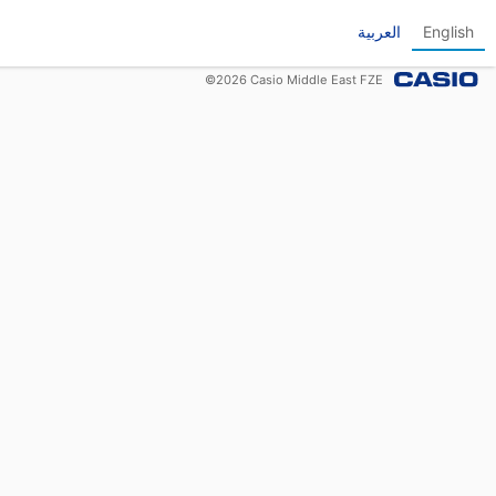
العربية
English
©
2026
Casio Middle East FZE