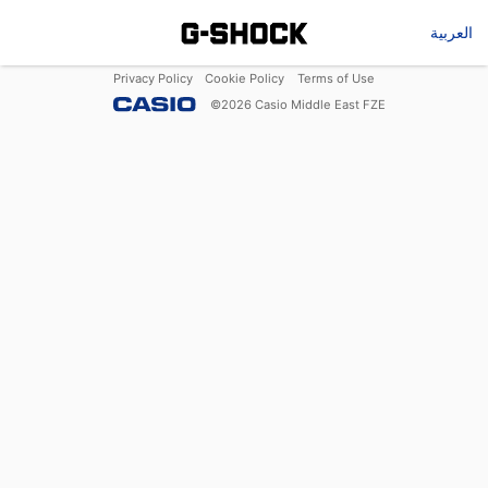
العربية
Privacy Policy
Cookie Policy
Terms of Use
©
2026
Casio Middle East FZE