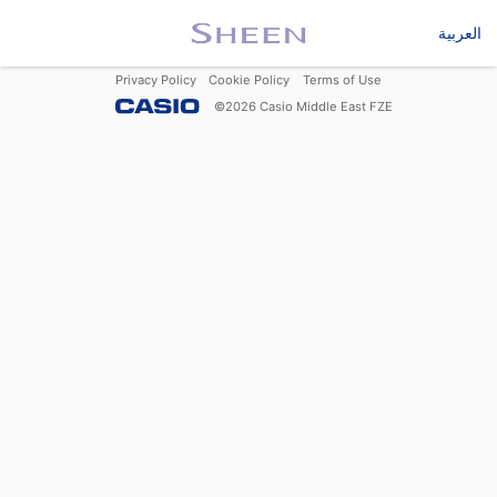
العربية
Privacy Policy
Cookie Policy
Terms of Use
©
2026
Casio Middle East FZE