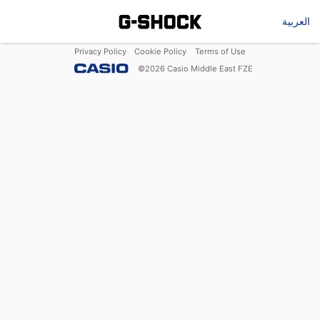
العربية
Privacy Policy
Cookie Policy
Terms of Use
©
2026
Casio Middle East FZE