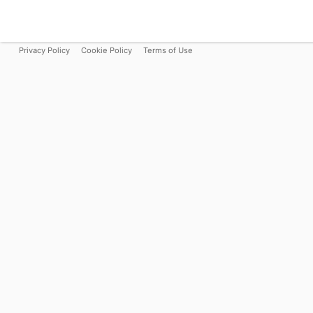
Privacy Policy
Cookie Policy
Terms of Use