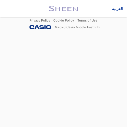
العربية
Privacy Policy
Cookie Policy
Terms of Use
©
2026
Casio Middle East FZE