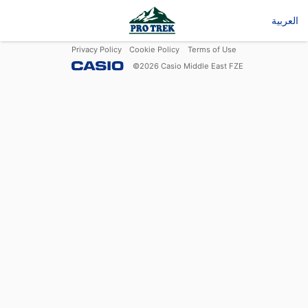
العربية
Privacy Policy
Cookie Policy
Terms of Use
©
2026
Casio Middle East FZE