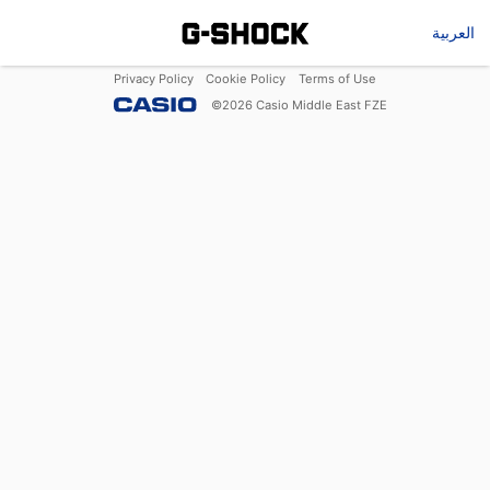
العربية
Privacy Policy
Cookie Policy
Terms of Use
©
2026
Casio Middle East FZE