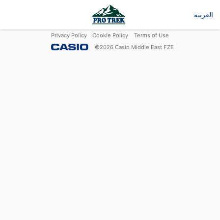
العربية
Privacy Policy
Cookie Policy
Terms of Use
©
2026
Casio Middle East FZE