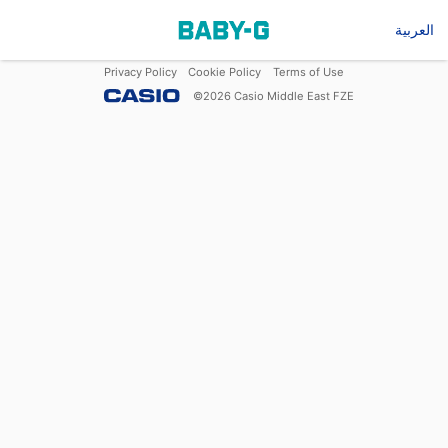
العربية
Privacy Policy
Cookie Policy
Terms of Use
©
2026
Casio Middle East FZE