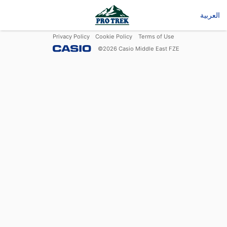
العربية
Privacy Policy
Cookie Policy
Terms of Use
©
2026
Casio Middle East FZE