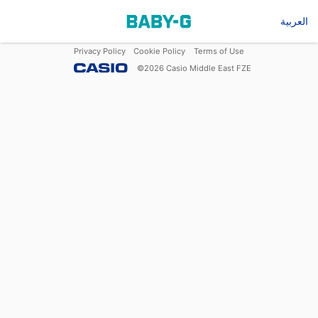
العربية
Privacy Policy
Cookie Policy
Terms of Use
©
2026
Casio Middle East FZE