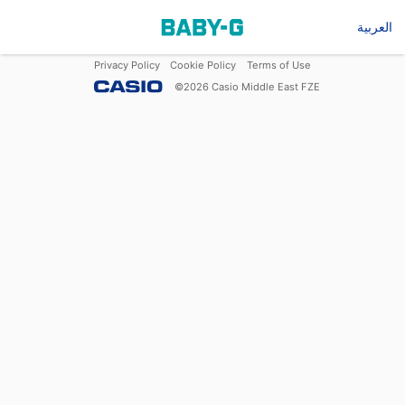
العربية
Privacy Policy
Cookie Policy
Terms of Use
©
2026
Casio Middle East FZE