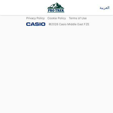
العربية
Privacy Policy
Cookie Policy
Terms of Use
©
2026
Casio Middle East FZE