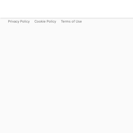
Privacy Policy
Cookie Policy
Terms of Use