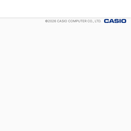
©
2026
CASIO COMPUTER CO., LTD.