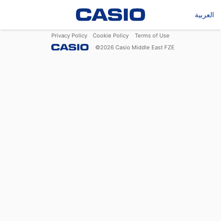
العربية
Privacy Policy
Cookie Policy
Terms of Use
©
2026
Casio Middle East FZE