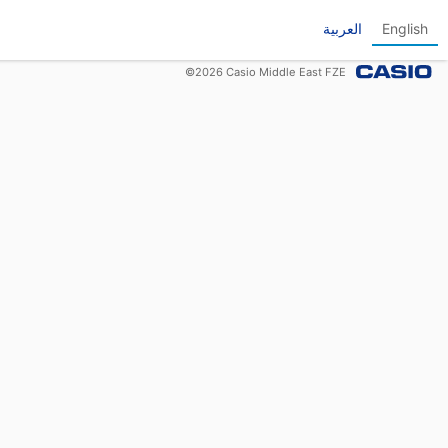
العربية
English
©
2026
Casio Middle East FZE