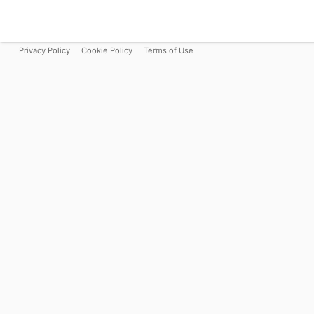
Privacy Policy
Cookie Policy
Terms of Use