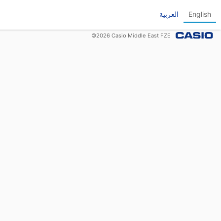
العربية
English
©
2026
Casio Middle East FZE