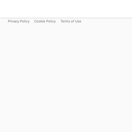
Privacy Policy
Cookie Policy
Terms of Use