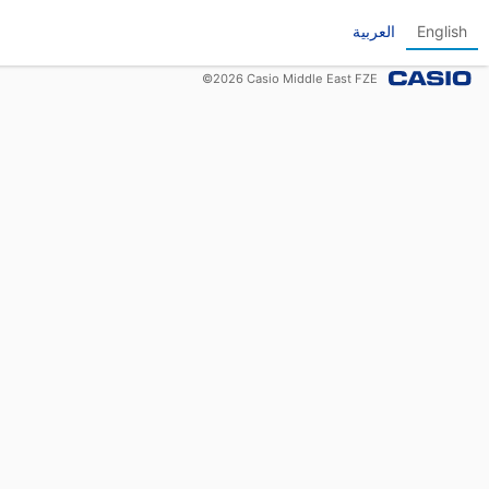
العربية
English
©
2026
Casio Middle East FZE