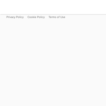
Privacy Policy
Cookie Policy
Terms of Use