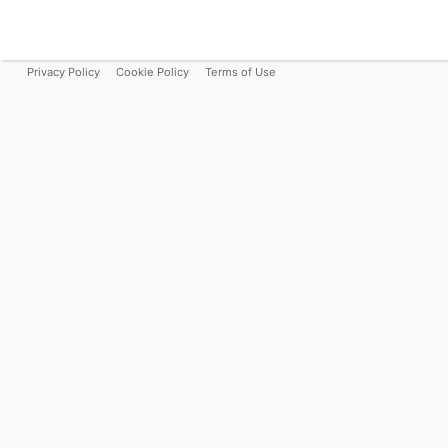
Privacy Policy
Cookie Policy
Terms of Use