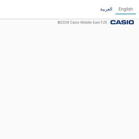
العربية
English
©
2026
Casio Middle East FZE