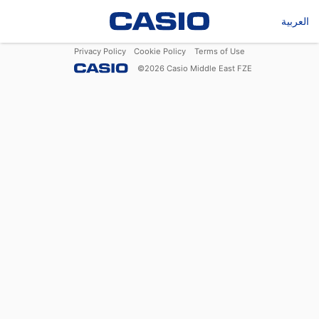
العربية
Privacy Policy
Cookie Policy
Terms of Use
©
2026
Casio Middle East FZE